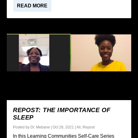
READ MORE
REPOST: THE IMPORTANCE OF
SLEEP
Posted by
Dr. Mebane
|
Oct 26, 2021
|
All
,
Repost
In this Learning Communities Self-Care Series