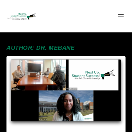
AUTHOR:
DR. MEBANE