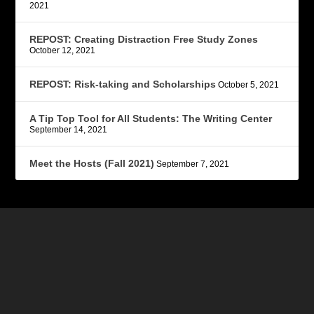
2021
REPOST: Creating Distraction Free Study Zones
October 12, 2021
REPOST: Risk-taking and Scholarships
October 5, 2021
A Tip Top Tool for All Students: The Writing Center
September 14, 2021
Meet the Hosts (Fall 2021)
September 7, 2021