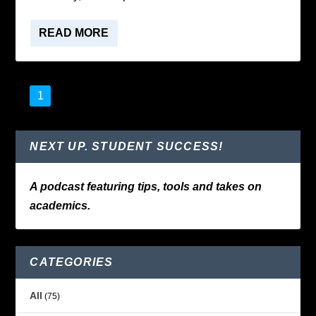
READ MORE
1
2
3
…
5
NEXT UP. STUDENT SUCCESS!
A podcast featuring tips, tools and takes on
academics.
CATEGORIES
All
(75)