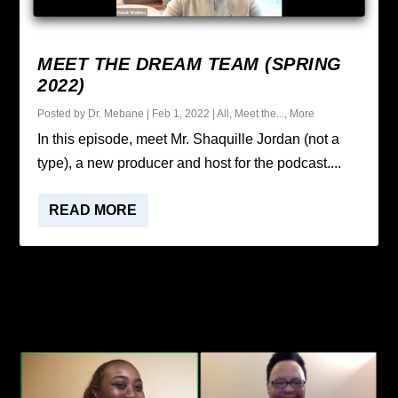
MEET THE DREAM TEAM (SPRING
2022)
Posted by
Dr. Mebane
|
Feb 1, 2022
|
All
,
Meet the...
,
More
In this episode, meet Mr. Shaquille Jordan (not a
type), a new producer and host for the podcast....
READ MORE