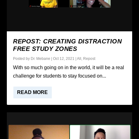
REPOST: CREATING DISTRACTION
FREE STUDY ZONES
Posted by
Dr. Mebane
|
Oct 12, 2021
|
All
,
Repost
With so much going on in the world, it will be a real
challenge for students to stay focused on...
READ MORE