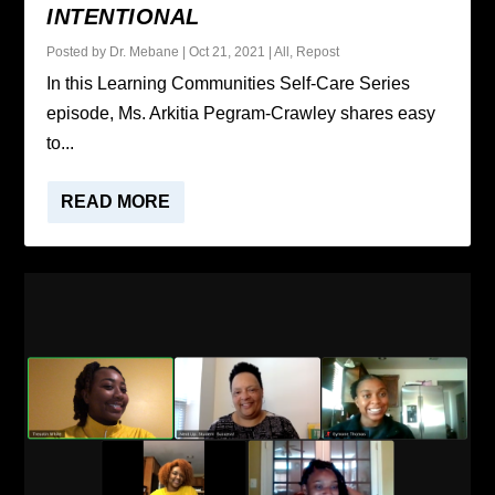
INTENTIONAL
Posted by
Dr. Mebane
|
Oct 21, 2021
|
All
,
Repost
In this Learning Communities Self-Care Series
episode, Ms. Arkitia Pegram-Crawley shares easy
to...
READ MORE