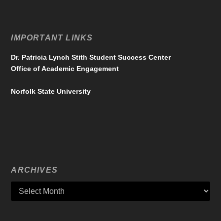
IMPORTANT LINKS
Dr. Patricia Lynch Stith Student Success Center
Office of Academic Engagement
Norfolk State University
ARCHIVES