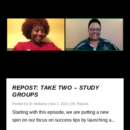
REPOST: TAKE TWO – STUDY
GROUPS
Posted by
Dr. Mebane
|
Nov 2, 2021
|
All
,
Repost
Starting with this episode, we are putting a new
spin on our focus on success tips by launching a...