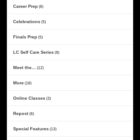
Career Prep
(6)
Celebrations
(5)
Finals Prep
(5)
LC Self Care Series
(9)
Meet the…
(12)
More
(18)
Online Classes
(3)
Repost
(6)
Special Features
(13)