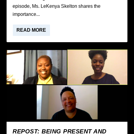
episode, Ms. LeKenya Skelton shares the
importance...
READ MORE
REPOST: BEING PRESENT AND