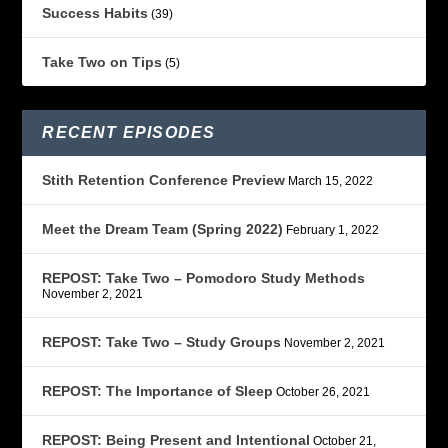
Success Habits
(39)
Take Two on Tips
(5)
RECENT EPISODES
Stith Retention Conference Preview
March 15, 2022
Meet the Dream Team (Spring 2022)
February 1, 2022
REPOST: Take Two – Pomodoro Study Methods
November 2, 2021
REPOST: Take Two – Study Groups
November 2, 2021
REPOST: The Importance of Sleep
October 26, 2021
REPOST: Being Present and Intentional
October 21,