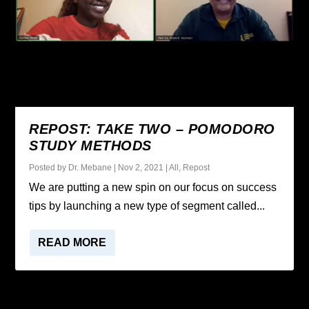
REPOST: TAKE TWO – POMODORO
STUDY METHODS
Posted by
Dr. Mebane
|
Nov 2, 2021
|
All
,
Repost
We are putting a new spin on our focus on success
tips by launching a new type of segment called...
READ MORE