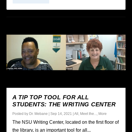
A TIP TOP TOOL FOR ALL
STUDENTS: THE WRITING CENTER
Posted by
Dr. Mebane
|
Sep 14, 2021
|
All
,
Meet the...
,
More
The NSU Writing Center, located on the first floor of
the library, is an important tool for all...