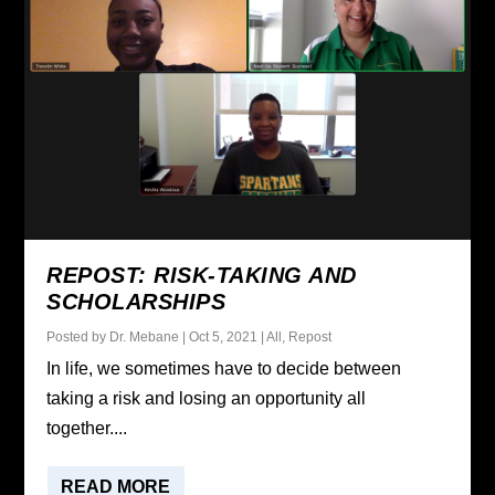
REPOST: RISK-TAKING AND
SCHOLARSHIPS
Posted by
Dr. Mebane
|
Oct 5, 2021
|
All
,
Repost
In life, we sometimes have to decide between
taking a risk and losing an opportunity all
together....
READ MORE