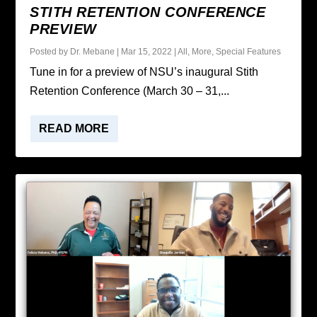
STITH RETENTION CONFERENCE
PREVIEW
Posted by
Dr. Mebane
|
Mar 15, 2022
|
All
,
More
,
Special Features
Tune in for a preview of NSU’s inaugural Stith
Retention Conference (March 30 – 31,...
READ MORE