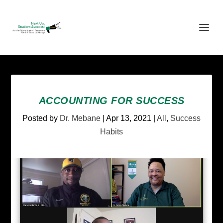
ACCOUNTING FOR SUCCESS
Posted by
Dr. Mebane
|
Apr 13, 2021
|
All
,
Success
Habits