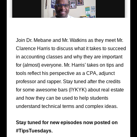
Join Dr. Mebane and Mr. Watkins as they meet Mr.
Clarence Harris to discuss what it takes to succeed
in accounting classes and why they are important
for (almost) everyone. Mr. Harris’ takes on tips and
tools reflect his perspective as a CPA, adjunct
professor and rapper. Stay tuned after the credits
for some awesome bars (IYKYK) about real estate
and how they can be used to help students
understand technical terms and complex ideas.
Stay tuned for new episodes now posted on
#TipsTuesdays.