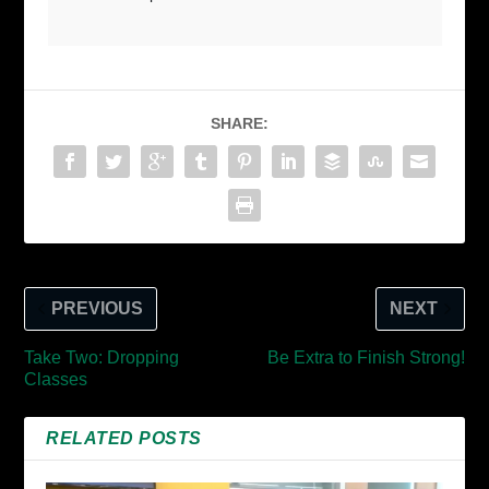
SHARE:
PREVIOUS
NEXT
Take Two: Dropping
Be Extra to Finish Strong!
Classes
RELATED POSTS