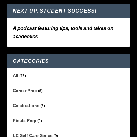
NEXT UP. STUDENT SUCCESS!
A podcast featuring tips, tools and takes on
academics.
CATEGORIES
All
(75)
Career Prep
(6)
Celebrations
(5)
Finals Prep
(5)
LC Self Care Series
(9)