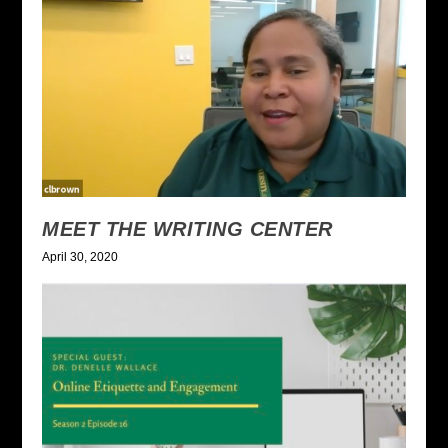
MEET THE WRITING CENTER
April 30, 2020