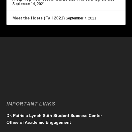
September 14, 2021
Meet the Hosts (Fall 2021)
September 7, 2021
IMPORTANT LINKS
Dr. Patricia Lynch Stith Student Success Center
Office of Academic Engagement