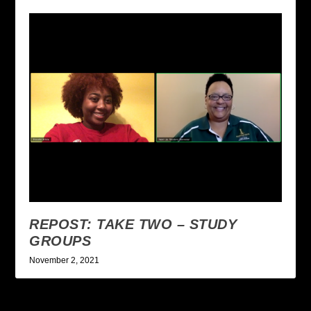
REPOST: TAKE TWO – STUDY
GROUPS
November 2, 2021