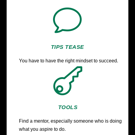
v
TIPS TEASE
You have to have the right mindset to succeed.

TOOLS
Find a mentor, especially someone who is doing
what you aspire to do.