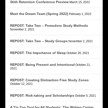
Stith Retention Conference Preview
March 15, 2022
Meet the Dream Team (Spring 2022)
February 1, 2022
REPOST: Take Two – Pomodoro Study Methods
November 2, 2021
REPOST: Take Two – Study Groups
November 2, 2021
REPOST: The Importance of Sleep
October 26, 2021
REPOST: Being Present and Intentional
October 21,
2021
REPOST: Creating Distraction Free Study Zones
October 12, 2021
REPOST: Risk-taking and Scholarships
October 5, 2021
A Tip Top Tool for All Students: The Writing Center