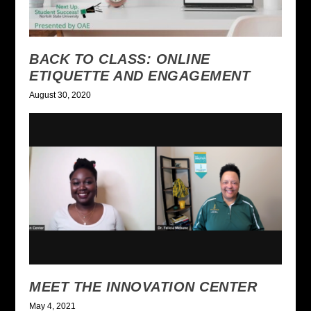
BACK TO CLASS: ONLINE
ETIQUETTE AND ENGAGEMENT
August 30, 2020
MEET THE INNOVATION CENTER
May 4, 2021