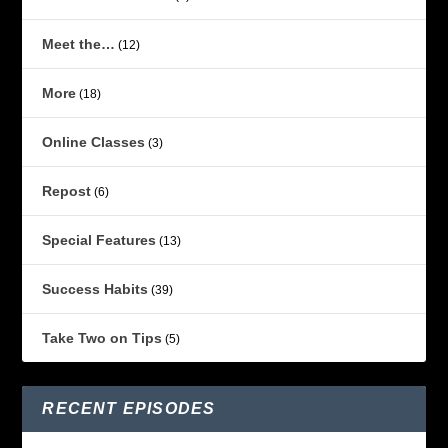
Meet the…
(12)
More
(18)
Online Classes
(3)
Repost
(6)
Special Features
(13)
Success Habits
(39)
Take Two on Tips
(5)
RECENT EPISODES