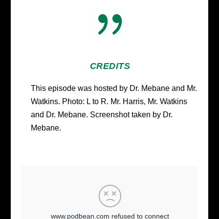
{
CREDITS
This episode was hosted by Dr. Mebane and Mr.
Watkins. Photo: L to R. Mr. Harris, Mr. Watkins
and Dr. Mebane. Screenshot taken by Dr.
Mebane.