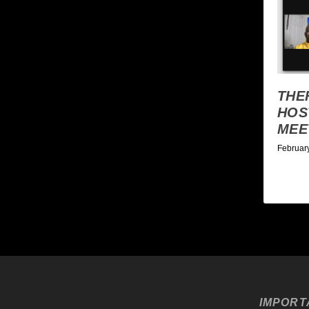
THE
HOS
MEE
Februar
IMPORT