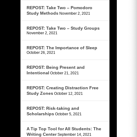
REPOST: Take Two – Pomodoro
Study Methods
November 2, 2021
REPOST: Take Two – Study Groups
November 2, 2021
REPOST: The Importance of Sleep
October 26, 2021
REPOST: Being Present and
Intentional
October 21, 2021
REPOST: Creating Distraction Free
Study Zones
October 12, 2021
REPOST: Risk-taking and
Scholarships
October 5, 2021
A Tip Top Tool for All Students: The
Writing Center
September 14, 2021