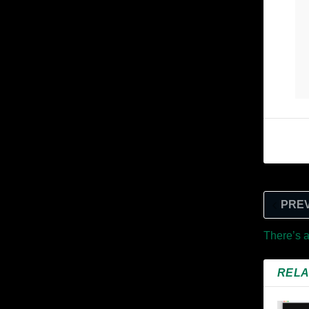
PRE
There’s 
RELA