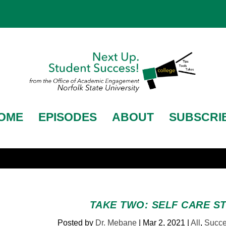
OME
EPISODES
ABOUT
SUBSCRI
TAKE TWO: SELF CARE S
Posted by
Dr. Mebane
|
Mar 2, 2021
|
All
,
Succe