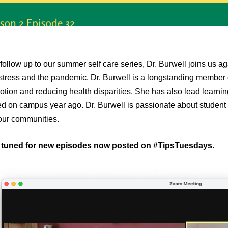
follow up to our summer self care series, Dr. Burwell joins us aga
stress and the pandemic. Dr. Burwell is a longstanding member
tion and reducing health disparities. She has also lead learni
ed on campus year ago. Dr. Burwell is passionate about student
our communities.
 tuned for new episodes now posted on #TipsTuesdays.