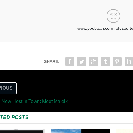
SHARE:
VIOUS
a New Host in Town: Meet Maleik
TED POSTS