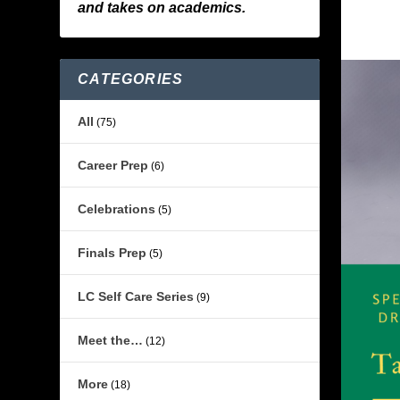
and takes on academics.
CATEGORIES
All
(75)
Career Prep
(6)
Celebrations
(5)
Finals Prep
(5)
LC Self Care Series
(9)
Meet the…
(12)
More
(18)