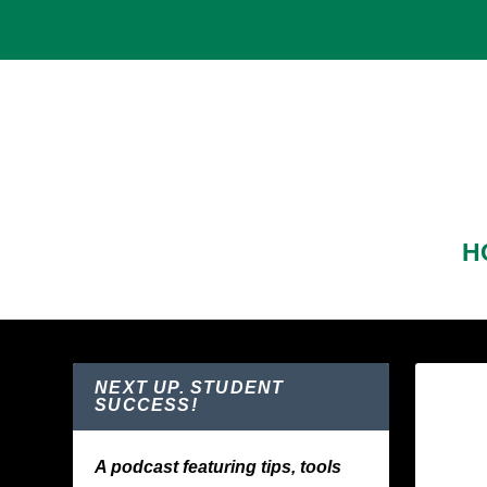
H
NEXT UP. STUDENT
SUCCESS!
A podcast featuring tips, tools