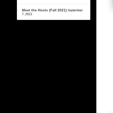
Meet the Hosts (Fall 2021)
September
7, 2021