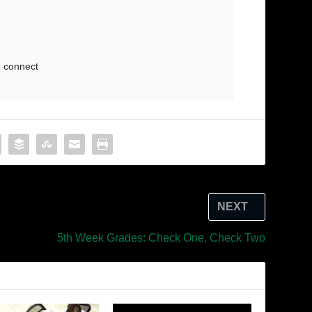
NEXT
5th Week Grades: Check One, Check Two