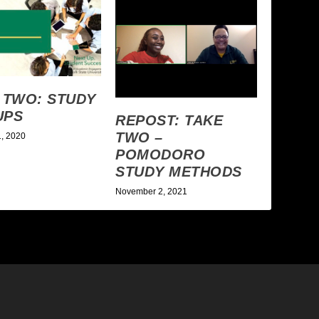
 TWO: STUDY
UPS
REPOST: TAKE
TWO –
1, 2020
POMODORO
STUDY METHODS
November 2, 2021