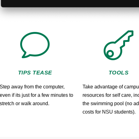
v

TIPS TEASE
TOOLS
Step away from the computer,
Take advantage of camp
even if its just for a few minutes to
resources for self care, i
stretch or walk around.
the swimming pool (no ad
costs for NSU students).