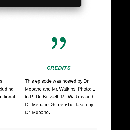
{
CREDITS
us
This episode was hosted by Dr.
ncluding
Mebane and Mr. Watkins. Photo: L
ditional
to R. Dr. Burwell, Mr. Watkins and
Dr. Mebane. Screenshot taken by
Dr. Mebane.