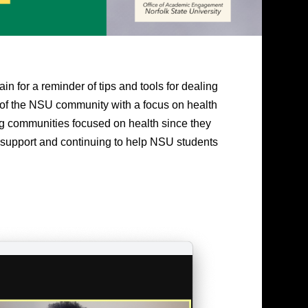
in for a reminder of tips and tools for dealing
 of the NSU community with a focus on health
ng communities focused on health since they
 support and continuing to help NSU students