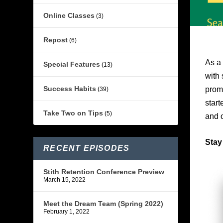
Online Classes
(3)
Repost
(6)
As a 
Special Features
(13)
with 
Success Habits
promo
(39)
start
Take Two on Tips
(5)
and 
Stay
RECENT EPISODES
Stith Retention Conference Preview
March 15, 2022
Meet the Dream Team (Spring 2022)
February 1, 2022