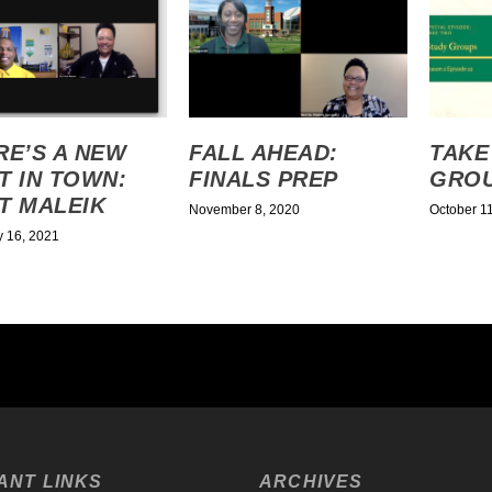
RE’S A NEW
FALL AHEAD:
TAKE
T IN TOWN:
FINALS PREP
GRO
T MALEIK
November 8, 2020
October 1
y 16, 2021
ANT LINKS
ARCHIVES