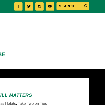
BE
TILL MATTERS
ss Habits
,
Take Two on Tips